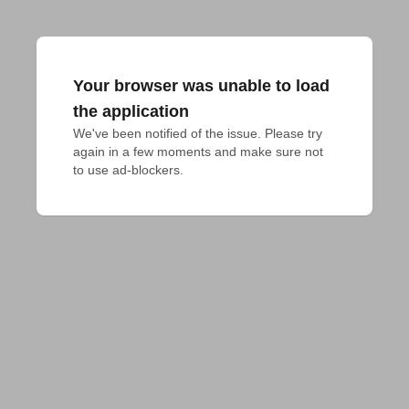
Your browser was unable to load
the application
We've been notified of the issue. Please try 
again in a few moments and make sure not 
to use ad-blockers.