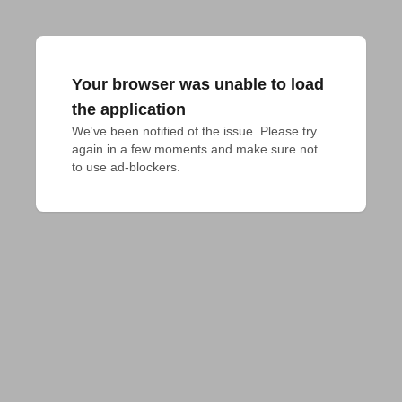
Your browser was unable to load
the application
We've been notified of the issue. Please try 
again in a few moments and make sure not 
to use ad-blockers.