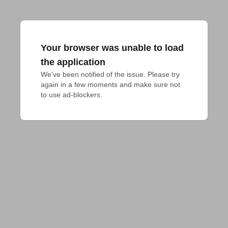
Your browser was unable to load
the application
We've been notified of the issue. Please try 
again in a few moments and make sure not 
to use ad-blockers.