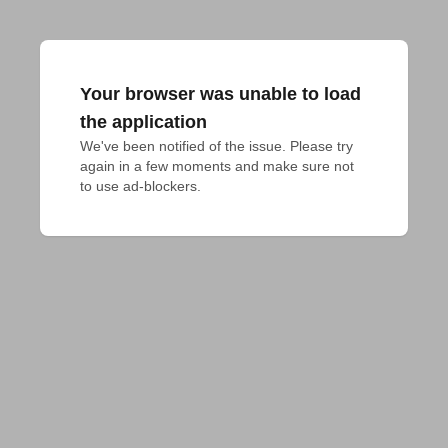
Your browser was unable to load
the application
We've been notified of the issue. Please try 
again in a few moments and make sure not 
to use ad-blockers.